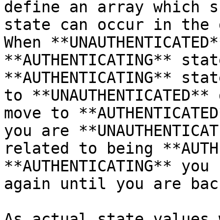
define an array which s
state can occur in the 
When **UNAUTHENTICATED*
**AUTHENTICATING** stat
**AUTHENTICATING** stat
to **UNAUTHENTICATED** 
move to **AUTHENTICATED
you are **UNAUTHENTICAT
related to being **AUTH
**AUTHENTICATING** you 
again until you are bac
As actual state values 