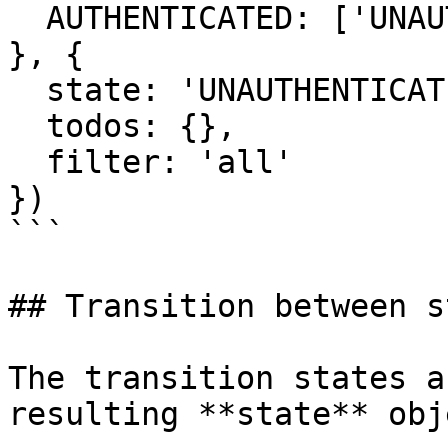
  AUTHENTICATED: ['UNAUTHENTICATED']

}, {

  state: 'UNAUTHENTICATED',

  todos: {},

  filter: 'all'

})

```

## Transition between s
The transition states a
resulting **state** obj