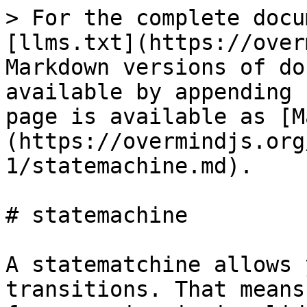
> For the complete docu
[llms.txt](https://over
Markdown versions of do
available by appending 
page is available as [M
(https://overmindjs.org
1/statemachine.md).

# statemachine

A statematchine allows 
transitions. That means