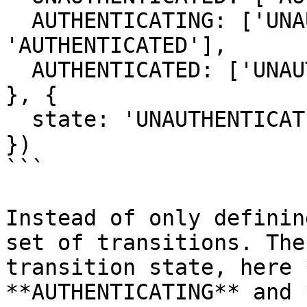
  AUTHENTICATING: ['UNAUTHENTICATED', 
'AUTHENTICATED'],

  AUTHENTICATED: ['UNAUTHENTICATED']

}, {

  state: 'UNAUTHENTICATED'

})

```

Instead of only definin
set of transitions. The
transition state, here 
**AUTHENTICATING** and 