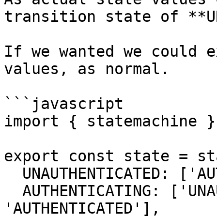
transition state of **U
If we wanted we could e
values, as normal.

```javascript

import { statemachine }
export const state = st
  UNAUTHENTICATED: ['AUTHENTICATED'],

  AUTHENTICATING: ['UNAUTHENTICATED', 
'AUTHENTICATED'],
