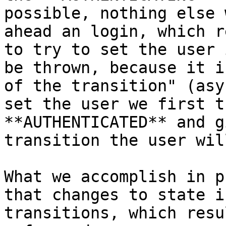
possible, nothing else 
ahead an login, which r
to try to set the user 
be thrown, because it i
of the transition" (asy
set the user we first t
**AUTHENTICATED** and g
transition the user wil
What we accomplish in p
that changes to state i
transitions, which resu