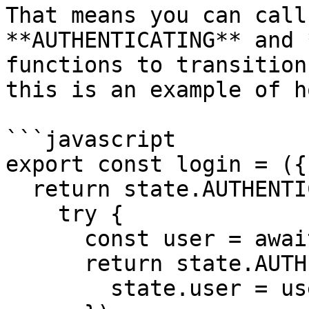
That means you can call
**AUTHENTICATING** and 
functions to transition
this is an example of h
```javascript

export const login = ({
  return state.AUTHENTICATING(() => {

    try {

      const user = await effects.api.login()

      return state.AUTHENTICATED(() => {

        state.user = user
