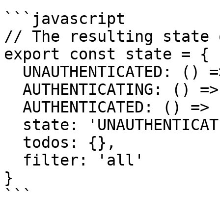
```javascript

// The resulting state 
export const state = {

  UNAUTHENTICATED: () => {...},

  AUTHENTICATING: () => {...},

  AUTHENTICATED: () => {...},

  state: 'UNAUTHENTICATED',

  todos: {},

  filter: 'all'

}

```
