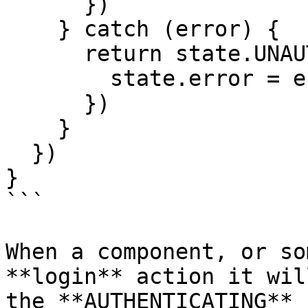
      })

    } catch (error) {

      return state.UNAUTHENTICATED(() => {

        state.error = error

      })

    }

  })

}

```

When a component, or so
**login** action it wil
the **AUTHENTICATING** 