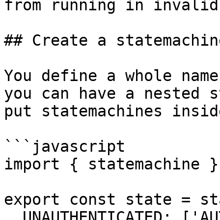
from running in invalid
## Create a statemachine
You define a whole name
you can have a nested s
put statemachines insid
```javascript

import { statemachine }
export const state = st
  UNAUTHENTICATED: ['AUTHENTICATING'],
