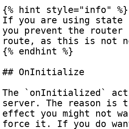
{% hint style="info" %}

If you are using state 
you prevent the router 
route, as this is not n
{% endhint %}

## OnInitialize

The `onInitialized` act
server. The reason is t
effect you might not wa
force it. If you do wan