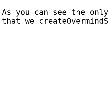
As you can see the only