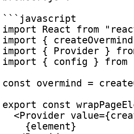
```javascript

import React from "react
import { createOvermind
import { Provider } fro
import { config } from 
const overmind = create
export const wrapPageEl
  <Provider value={createOvermind(config)}>

    {element}
