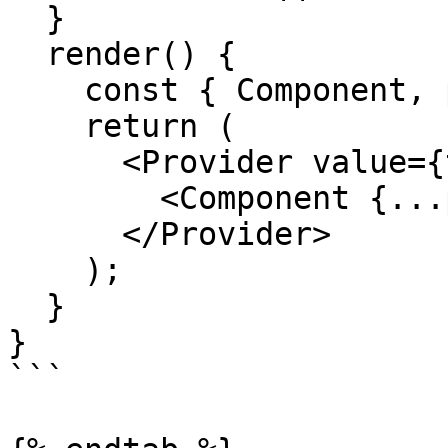
  }

  render() {

    const { Component, pageProps } = this.props;

    return (

      <Provider value={this.overmind}>

        <Component {...pageProps} />

      </Provider>

    );

  }

}

```
