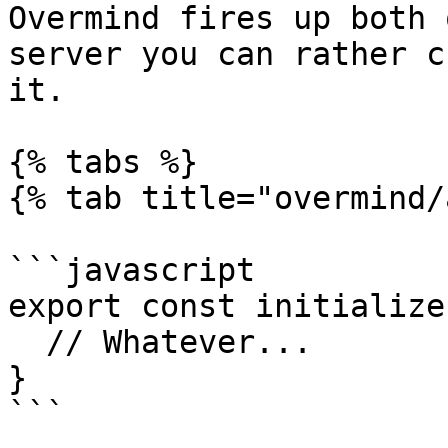
Overmind fires up both 
server you can rather c
it.

{% tabs %}

{% tab title="overmind/
```javascript

export const initialize
  // Whatever...

}

```
