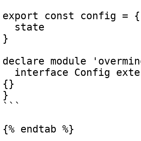
export const config = {

  state

}

declare module 'overmind
  interface Config extends IConfig<typeof config> 
{}

}

```

{% endtab %}
