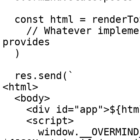
  const html = renderToString(

    // Whatever implementation your view layer 
provides

  )

  res.send(`

<html>

  <body>

    <div id="app">${html}</div>

    <script>

      window.__OVERMIND_MUTATIONS = 