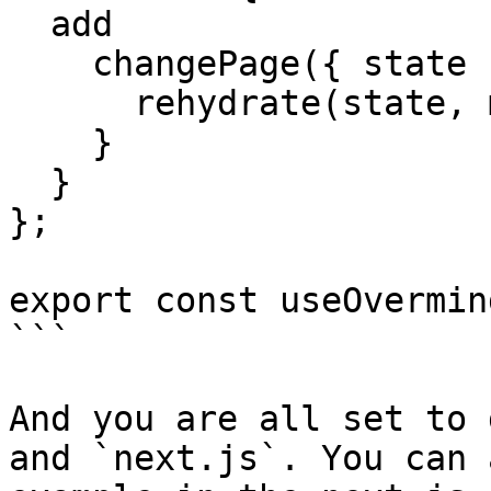
  add

    changePage({ state }, mutations) {

      rehydrate(state, mutations || []);

    }

  }

};

export const useOvermin
```

And you are all set to 
and `next.js`. You can 