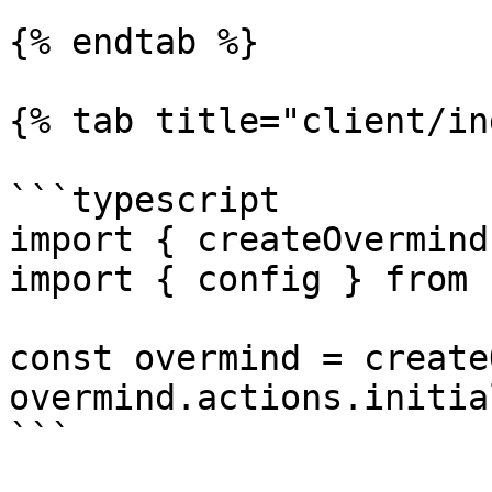
{% endtab %}

{% tab title="client/in
```typescript

import { createOvermind
import { config } from 
const overmind = create
overmind.actions.initia
```
