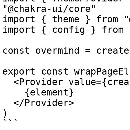
"@chakra-ui/core"

import { theme } from "
import { config } from 
const overmind = create
export const wrapPageEl
  <Provider value={createOvermind(config)}>

    {element}

  </Provider>

)

```
