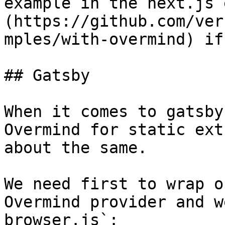
example in the next.js 
(https://github.com/ver
mples/with-overmind) if
## Gatsby

When it comes to gatsby
Overmind for static ext
about the same.

We need first to wrap o
Overmind provider and w
browser.js`:
