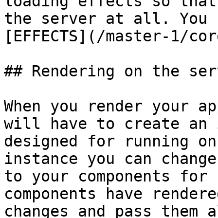
loading effects so that
the server at all. You 
[EFFECTS](/master-1/cor
## Rendering on the serv
When you render your ap
will have to create an 
designed for running on
instance you can change
to your components for 
components have rendere
changes and pass them a