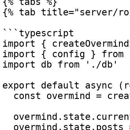
{% tabs %}

{% tab title="server/ro
```typescript

import { createOvermind
import { config } from 
import db from './db'

export default async (r
  const overmind = createOvermindSSR(config)

  overmind.state.currentPage = 'posts'

  overmind.state.posts = await db.getPosts()
