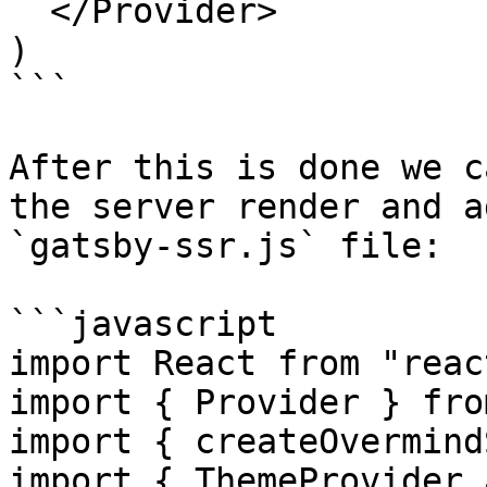
  </Provider>

)

```

After this is done we c
the server render and a
`gatsby-ssr.js` file:

```javascript

import React from "react
import { Provider } fro
import { createOvermind
import { ThemeProvider 