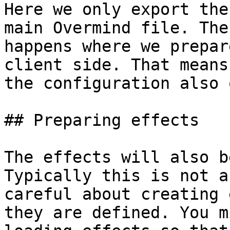
Here we only export the
main Overmind file. The
happens where we prepar
client side. That means
the configuration also 
## Preparing effects

The effects will also b
Typically this is not a
careful about creating 
they are defined. You m