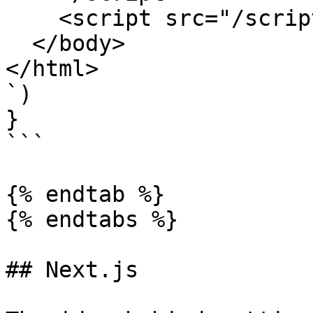
    <script src="/scripts/app.js"></script>

  </body>

</html>

`)

}

```

{% endtab %}

{% endtabs %}

## Next.js
