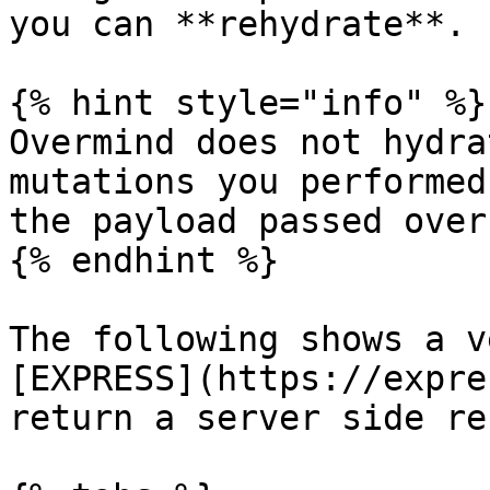
you can **rehydrate**.

{% hint style="info" %}

Overmind does not hydra
mutations you performed
the payload passed over
{% endhint %}

The following shows a v
[EXPRESS](https://expre
return a server side re