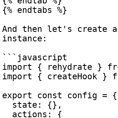
{% endtab %}

{% endtabs %}

And then let's create a
instance:

```javascript

import { rehydrate } fr
import { createHook } f
export const config = {

  state: {},

  actions: {
