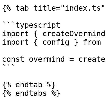
{% tab title="index.ts" 
```typescript

import { createOvermind
import { config } from 
const overmind = create
```

{% endtab %}

{% endtabs %}
