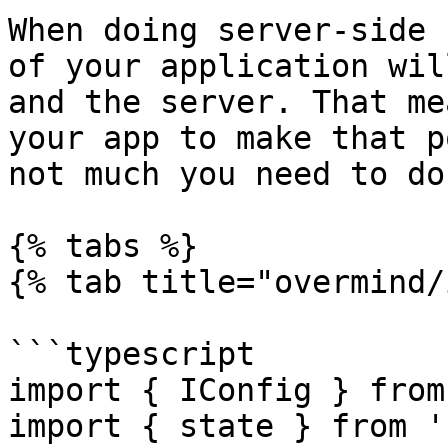
When doing server-side 
of your application wil
and the server. That me
your app to make that p
not much you need to do.
{% tabs %}

{% tab title="overmind/
```typescript

import { IConfig } from
import { state } from '