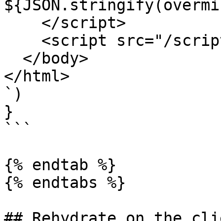
${JSON.stringify(overmi
    </script>

    <script src="/scripts/app.js"></script>

  </body>

</html>

`)

}

```

{% endtab %}

{% endtabs %}

## Rehydrate on the clie