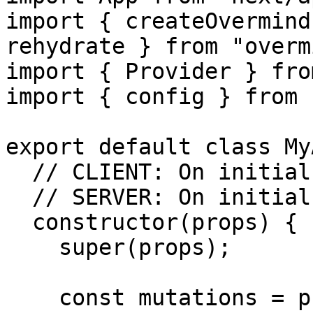
import { createOvermind
rehydrate } from "overm
import { Provider } fro
import { config } from 
export default class My
  // CLIENT: On initial route

  // SERVER: On initial route

  constructor(props) {

    super(props);

    const mutations = props.pageProps.mutations || 