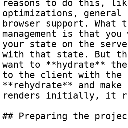
reasons to do this, lik
optimizations, general 
browser support. What t
management is that you 
your state on the serve
with that state. But th
want to **hydrate** the
to the client with the 
**rehydrate** and make 
renders initially, it r
## Preparing the project