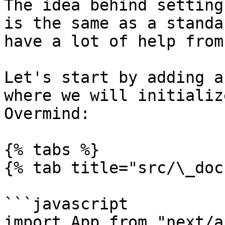
The idea behind setting
is the same as a standa
have a lot of help from
Let's start by adding a
where we will initializ
Overmind:

{% tabs %}

{% tab title="src/\_doc
```javascript

import App from "next/ap