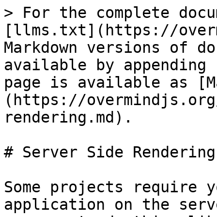
> For the complete docu
[llms.txt](https://over
Markdown versions of do
available by appending 
page is available as [M
(https://overmindjs.org
rendering.md).

# Server Side Rendering

Some projects require y
application on the serv