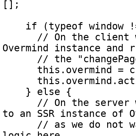
[];

    if (typeof window !== "undefined") {

      // On the client we just instantiate the 
Overmind instance and ru
      // the "changePage" action

      this.overmind = createOvermind(config);

      this.overmind.actions.changePage(mutations);

    } else {

      // On the server we rehydrate the mutations 
to an SSR instance of O
      // as we do not want to run any additional 
logic here
