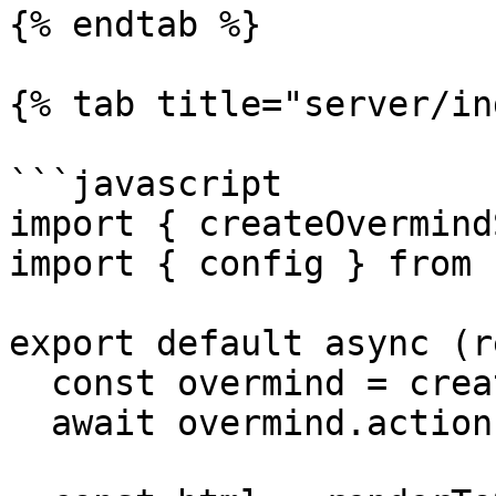
{% endtab %}

{% tab title="server/in
```javascript

import { createOvermind
import { config } from 
export default async (r
  const overmind = createOvermindSSR(config)

  await overmind.actions.initialize()
