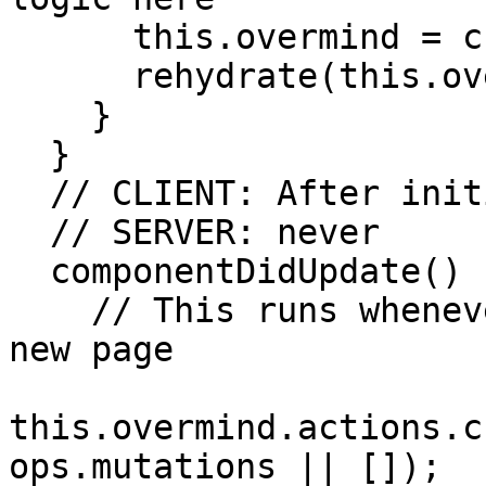
      this.overmind = createOvermindSSR(config);

      rehydrate(this.overmind.state, mutations);

    }

  }

  // CLIENT: After initial route, on page change

  // SERVER: never

  componentDidUpdate() {

    // This runs whenever the client routes to a 
new page

this.overmind.actions.c
ops.mutations || []);
