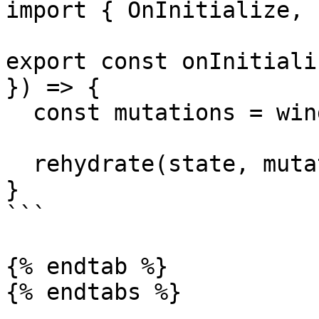
import { OnInitialize, 
export const onInitiali
}) => {

  const mutations = window.__OVERMIND_MUTATIONS

  rehydrate(state, mutations)

}

```

{% endtab %}

{% endtabs %}
