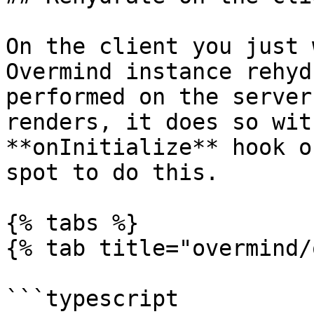
On the client you just 
Overmind instance rehyd
performed on the server
renders, it does so wit
**onInitialize** hook o
spot to do this.

{% tabs %}

{% tab title="overmind/
```typescript
