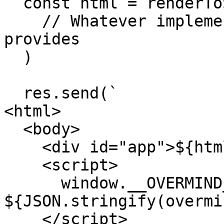
  const html = renderToString(

    // Whatever implementation your view layer 
provides

  )

  res.send(`

<html>

  <body>

    <div id="app">${html}</div>

    <script>

      window.__OVERMIND_MUTATIONS = 
${JSON.stringify(overmi
    </script>
