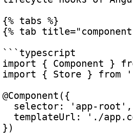
{% tabs %}

{% tab title="component
```typescript

import { Component } fr
import { Store } from '
@Component({

  selector: 'app-root',

  templateUrl: './app.component.html'

})
