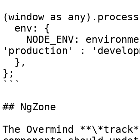
(window as any).process 
  env: {

    NODE_ENV: environment.production ? 
'production' : 'develop
  },

};

```

## NgZone

The Overmind **\*track*