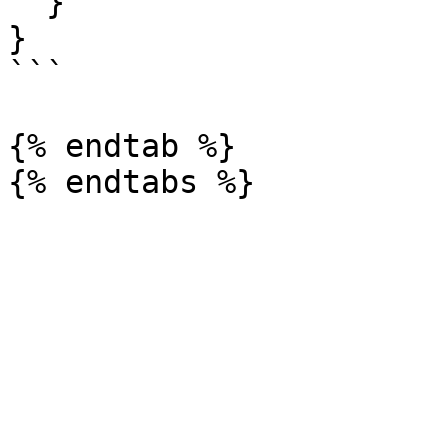
  }

}

```

{% endtab %}
