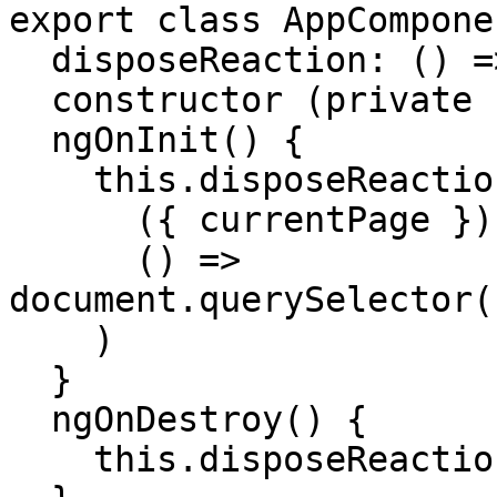
export class AppComponen
  disposeReaction: () => void

  constructor (private store: Store) {}

  ngOnInit() {

    this.disposeReaction = this.store.reaction(

      ({ currentPage }) => currentPage,

      () => 
document.querySelector(
    )

  }

  ngOnDestroy() {

    this.disposeReaction()
