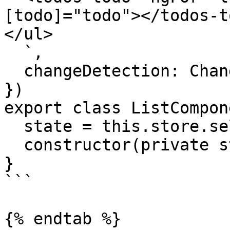
[todo]="todo"></todos-to
</ul>

  `,

  changeDetection: ChangeDetectionStrategy.OnPush

})

export class ListCompon
  state = this.store.select()

  constructor(private store: Store) {}

}

```

{% endtab %}
