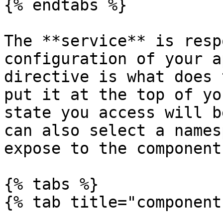
{% endtabs %}

The **service** is resp
configuration of your a
directive is what does 
put it at the top of yo
state you access will b
can also select a names
expose to the component:
{% tabs %}

{% tab title="component