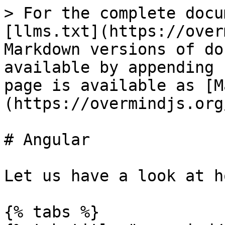
> For the complete docu
[llms.txt](https://over
Markdown versions of do
available by appending 
page is available as [M
(https://overmindjs.org
# Angular

Let us have a look at h
{% tabs %}
