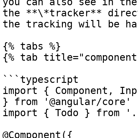
you can also see in the
the **\*tracker** direc
the tracking will be ha
{% tabs %}

{% tab title="component
```typescript

import { Component, Inp
} from '@angular/core'

import { Todo } from '.
@Component({
