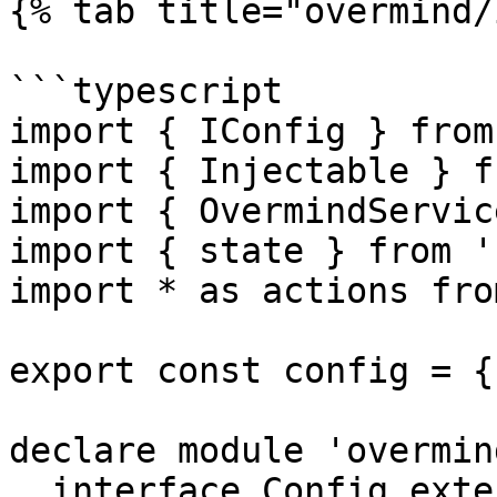
{% tab title="overmind/
```typescript

import { IConfig } from
import { Injectable } f
import { OvermindServic
import { state } from '
import * as actions fro
export const config = {
declare module 'overmind
  interface Config extends IConfig<typeof config> 