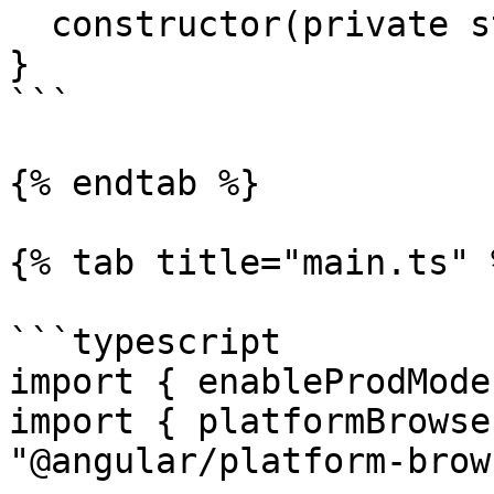
  constructor(private store: Store) {}

}

```

{% endtab %}

{% tab title="main.ts" %
```typescript

import { enableProdMode
import { platformBrowse
"@angular/platform-brow