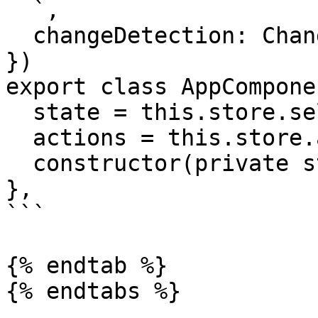
  `,

  changeDetection: ChangeDetectionStrategy.OnPush

})

export class AppComponen
  state = this.store.select(state => state.admin)

  actions = this.store.actions.admin

  constructor(private store: Store) {}

},

```

{% endtab %}

{% endtabs %}
