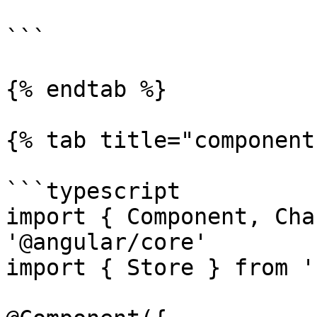
```

{% endtab %}

{% tab title="component
```typescript

import { Component, Cha
'@angular/core'

import { Store } from '