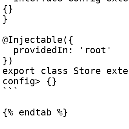
{}

}

@Injectable({

  providedIn: 'root'

})

export class Store exte
config> {}

```

{% endtab %}
