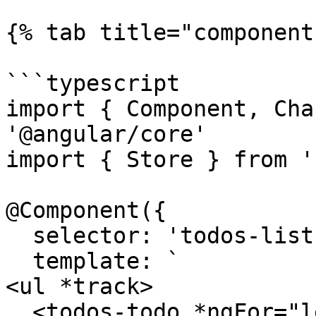
{% tab title="component
```typescript

import { Component, Cha
'@angular/core'

import { Store } from '
@Component({

  selector: 'todos-list',

  template: `

<ul *track>

  <todos-todo *ngFor="let todo of state.todos;" 