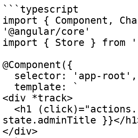
```typescript

import { Component, Cha
'@angular/core'

import { Store } from '
@Component({

  selector: 'app-root',

  template: `

<div *track>

  <h1 (click)="actions.changeAdminTitle()">{{ 
state.adminTitle }}</h1>
</div>
