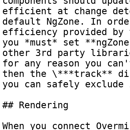
components should updat
efficient at change det
default NgZone. In orde
efficiency provided by 
you *must* set **ngZone
other 3rd party librari
for any reason you can'
then the \***track** di
you can safely exclude 
## Rendering

When you connect Overmi