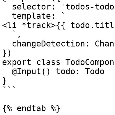
  selector: 'todos-todo',

  template: `

<li *track>{{ todo.titl
  `,

  changeDetection: ChangeDetectionStrategy.OnPush,

})

export class TodoCompon
  @Input() todo: Todo

}

```

{% endtab %}
