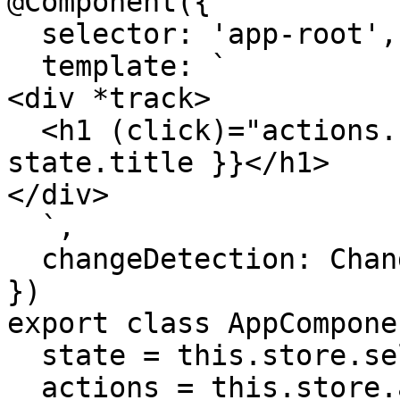
@Component({

  selector: 'app-root',

  template: `

<div *track>

  <h1 (click)="actions.changeTitle()">{{ 
state.title }}</h1>

</div>

  `,

  changeDetection: ChangeDetectionStrategy.OnPush

})

export class AppComponen
  state = this.store.select()

  actions = this.store.actions
