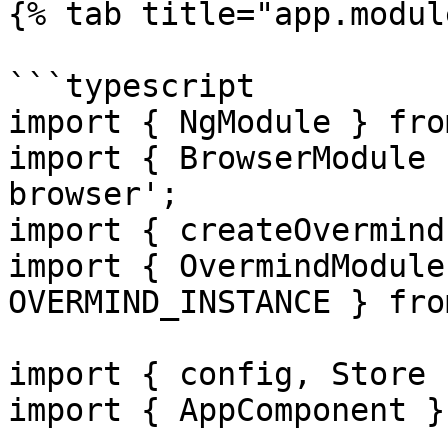
{% tab title="app.modul
```typescript

import { NgModule } fro
import { BrowserModule 
browser';

import { createOvermind
import { OvermindModule
OVERMIND_INSTANCE } fro
import { config, Store 
import { AppComponent }