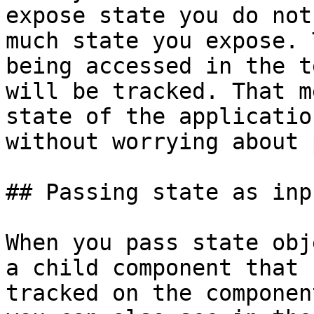
expose state you do not
much state you expose. 
being accessed in the t
will be tracked. That m
state of the applicatio
without worrying about 
## Passing state as inpu
When you pass state obj
a child component that 
tracked on the componen