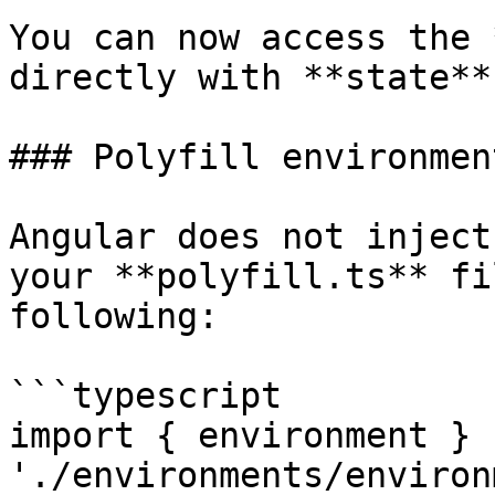
You can now access the 
directly with **state**
### Polyfill environment
Angular does not inject
your **polyfill.ts** fi
following:

```typescript

import { environment } f
'./environments/environ