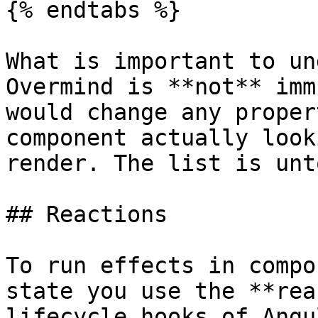
{% endtabs %}

What is important to un
Overmind is **not** imm
would change any proper
component actually look
render. The list is unt
## Reactions

To run effects in compo
state you use the **rea
lifecycle hooks of Angul