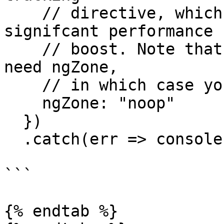
    // directive, which gives us a pretty 
signifcant performance

    // boost. Note that 3rd party libraries might 
need ngZone,

    // in which case you can not set it to "noop"

    ngZone: "noop"

  })

  .catch(err => console.log(err));

```

{% endtab %}
