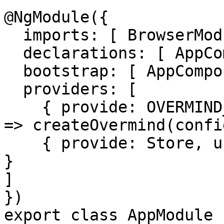
@NgModule({

  imports: [ BrowserModule, OvermindModule ],

  declarations: [ AppComponent ],

  bootstrap: [ AppComponent ],

  providers: [

    { provide: OVERMIND_INSTANCE, useFactory: () 
=> createOvermind(confi
    { provide: Store, useExisting: OvermindService 
}

]

})

export class AppModule {