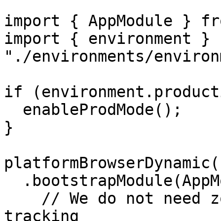
import { AppModule } fr
import { environment } f
"./environments/environ
if (environment.product
  enableProdMode();

}

platformBrowserDynamic()
  .bootstrapModule(AppModule, {

    // We do not need zones, we rather use the 
tracking
