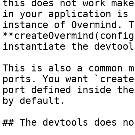
this does not work make
in your application is 
instance of Overmind. T
**createOvermind(config
instantiate the devtools
This is also a common m
ports. You want `create
port defined inside the
by default.

## The devtools does no