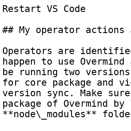
Restart VS Code

## My operator actions 
Operators are identifie
happen to use Overmind 
be running two versions
for core package and vi
version sync. Make sure
package of Overmind by 