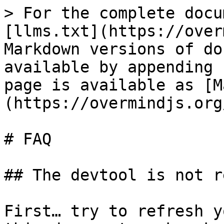
> For the complete docu
[llms.txt](https://over
Markdown versions of do
available by appending 
page is available as [M
(https://overmindjs.org
# FAQ

## The devtool is not r
First… try to refresh y