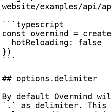
website/examples/api/ap
```typescript

const overmind = create
  hotReloading: false

})

```

## options.delimiter

By default Overmind wil
`.` as delimiter. This 