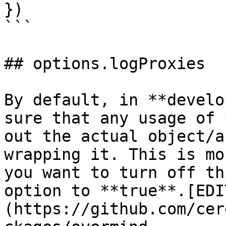
})

```

## options.logProxies

By default, in **develo
sure that any usage of 
out the actual object/a
wrapping it. This is mo
you want to turn off th
option to **true**.[EDI
(https://github.com/cer