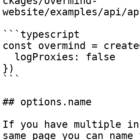
ckages/overmind-
website/examples/api/ap
```typescript

const overmind = create
  logProxies: false

})

```

## options.name

If you have multiple in
same page you can name 