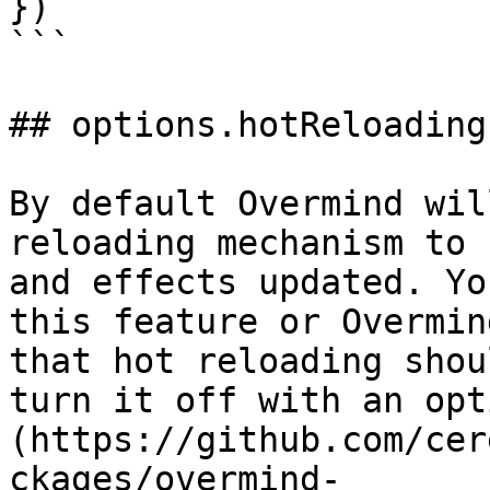
})

```

## options.hotReloading

By default Overmind wil
reloading mechanism to 
and effects updated. Yo
this feature or Overmin
that hot reloading shou
turn it off with an opt
(https://github.com/cer
ckages/overmind-