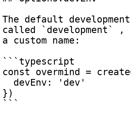
The default development
called `development` , 
a custom name:

```typescript

const overmind = create
  devEnv: 'dev'

})
