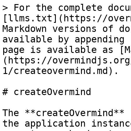
> For the complete docu
[llms.txt](https://over
Markdown versions of do
available by appending 
page is available as [M
(https://overmindjs.org
1/createovermind.md).

# createOvermind

The **createOvermind** 
the application instanc