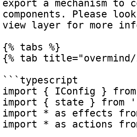
export a mechanism to c
components. Please look
view layer for more inf
{% tabs %}

{% tab title="overmind/
```typescript

import { IConfig } from
import { state } from '
import * as effects fro
import * as actions fro