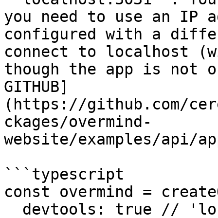
you need to use an IP a
configured with a diffe
connect to localhost (w
though the app is not o
GITHUB]
(https://github.com/cer
ckages/overmind-
website/examples/api/ap
```typescript

const overmind = create
  devtools: true // 'localhost:3031'
