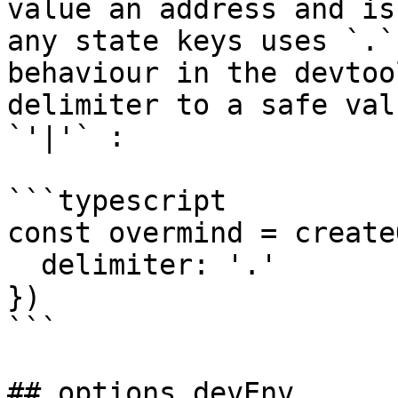
value an address and is
any state keys uses `.`
behaviour in the devtoo
delimiter to a safe val
`'|'` :

```typescript

const overmind = create
  delimiter: '.'

})

```

## options.devEnv
