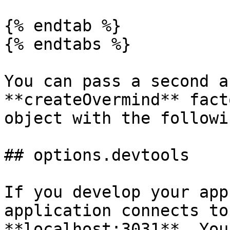
{% endtab %}

{% endtabs %}

You can pass a second a
**createOvermind** fact
object with the followi
## options.devtools

If you develop your app
application connects to
**localhost:3031**. You