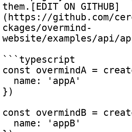
them.[EDIT ON GITHUB]
(https://github.com/cer
ckages/overmind-
website/examples/api/ap
```typescript

const overmindA = creat
  name: 'appA'

})

const overmindB = creat
  name: 'appB'
