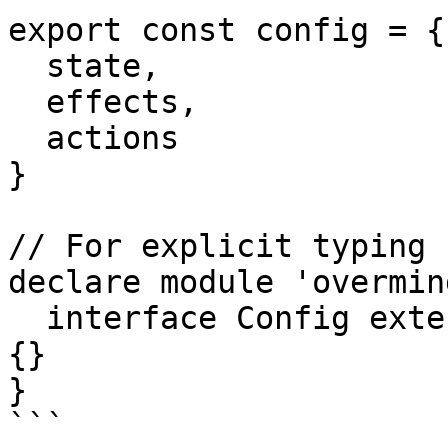
export const config = {

  state,

  effects,

  actions

}

// For explicit typing 
declare module 'overmind
  interface Config extends IConfig<typeof config> 
{}

}

```
