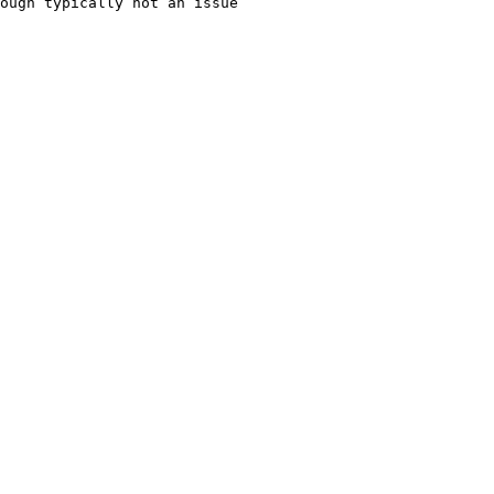
ough typically not an issue
