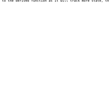
 to the derived function as it will track more state, th