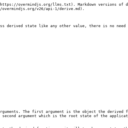
https://overmindjs.org/llms.txt). Markdown versions of d
/overmindjs.org/v26/api-1/derive.md).

ss derived state like any other value, there is no need 
rguments. The first argument is the object the derived f
 second argument which is the root state of the applicat