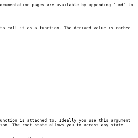
ocumentation pages are available by appending `.md` to 
to call it as a function. The derived value is cached 
unction is attached to. Ideally you use this argument 
ion. The root state allows you to access any state.
