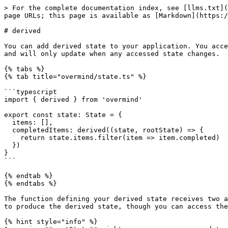
> For the complete documentation index, see [llms.txt](
page URLs; this page is available as [Markdown](https:/
# derived

You can add derived state to your application. You acce
and will only update when any accessed state changes.

{% tabs %}

{% tab title="overmind/state.ts" %}

```typescript

import { derived } from 'overmind'

export const state: State = {

  items: [],

  completedItems: derived((state, rootState) => {

    return state.items.filter(item => item.completed)

  })

}

```

{% endtab %}

{% endtabs %}

The function defining your derived state receives two a
to produce the derived state, though you can access the
{% hint style="info" %}
