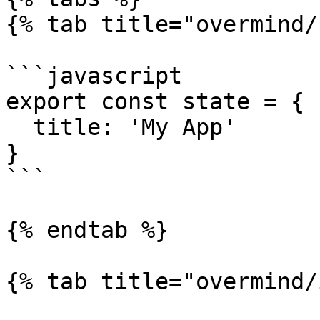
{% tab title="overmind/
```javascript

export const state = {

  title: 'My App'

}

```

{% endtab %}

{% tab title="overmind/