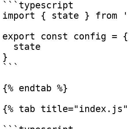
```typescript

import { state } from '
export const config = {

  state

}

```

{% endtab %}

{% tab title="index.js" 