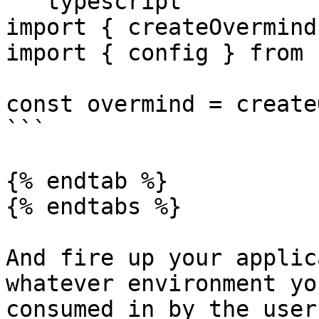
```typescript

import { createOvermind
import { config } from 
const overmind = create
```

{% endtab %}

{% endtabs %}

And fire up your applic
whatever environment yo
consumed in by the users