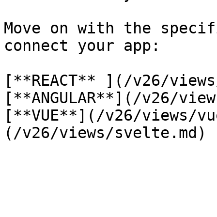
Move on with the specif
connect your app:

[**REACT** ](/v26/views
[**ANGULAR**](/v26/view
[**VUE**](/v26/views/vu