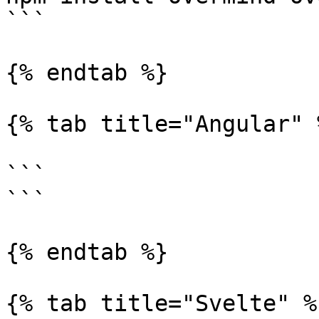
```

{% endtab %}

{% tab title="Angular" %
```

```

{% endtab %}

{% tab title="Svelte" %}