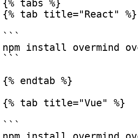
{% tabs %}

{% tab title="React" %}

```

npm install overmind ov
```

{% endtab %}

{% tab title="Vue" %}

```

npm install overmind ov