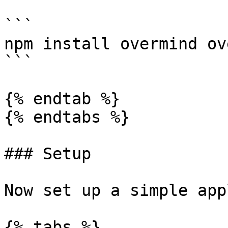
```

npm install overmind ov
```

{% endtab %}

{% endtabs %}

### Setup

Now set up a simple app
{% tabs %}
