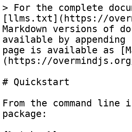
> For the complete docu
[llms.txt](https://over
Markdown versions of do
available by appending 
page is available as [M
(https://overmindjs.org
# Quickstart

From the command line i
package:
