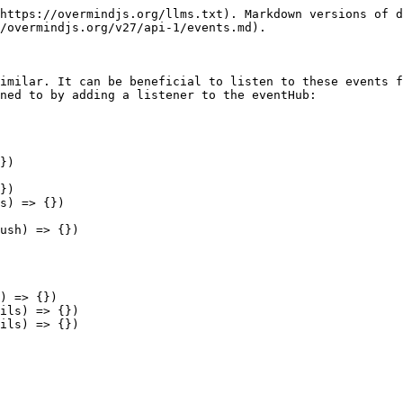
https://overmindjs.org/llms.txt). Markdown versions of d
/overmindjs.org/v27/api-1/events.md).

imilar. It can be beneficial to listen to these events f
ned to by adding a listener to the eventHub:

})

})

s) => {})

ush) => {})

) => {})

ils) => {})

ils) => {})
