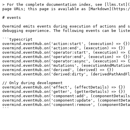
> For the complete documentation index, see [llms.txt](
page URLs; this page is available as [Markdown](https:/
# events

Overmind emits events during execution of actions and s
debugging experience. The following events can be liste
```typescript

overmind.eventHub.on('action:start', (execution) => {})

overmind.eventHub.on('action:end', (execution) => {})

overmind.eventHub.on('operator:start', (execution) => {
overmind.eventHub.on('operator:end', (execution) => {})

overmind.eventHub.on('operator:async', (execution) => {
overmind.eventHub.on('mutations', (executionAndMutation
overmind.eventHub.on('derived', (derived) => {})

overmind.eventHub.on('derived:dirty', (derivedPathAndFl
// Only during development

overmind.eventHub.on('effect', (effectDetails) => {})

overmind.eventHub.on('getter', (getterDetails) => {})

overmind.eventHub.on('component:add', (componentDetails
overmind.eventHub.on('component:update', (componentDeta
overmind.eventHub.on('component:remove', (componentDeta