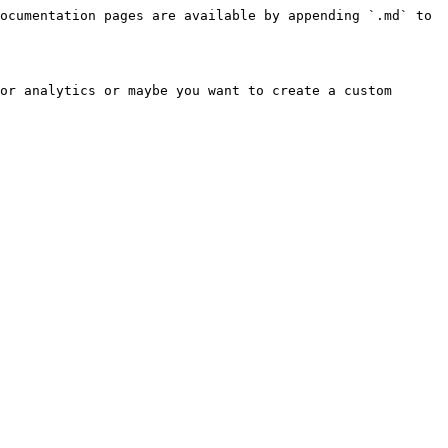
ocumentation pages are available by appending `.md` to 
or analytics or maybe you want to create a custom 