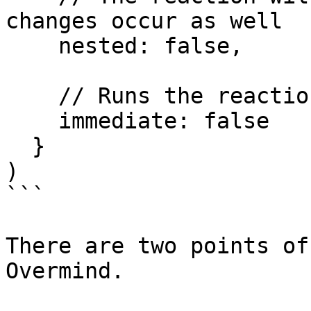
changes occur as well

    nested: false,

    // Runs the reaction immediately

    immediate: false

  }

)

```

There are two points of
Overmind.
