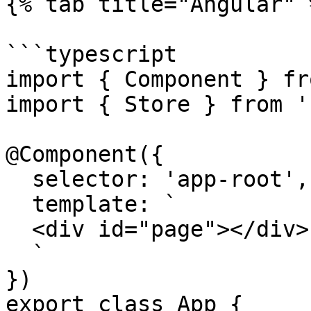
{% tab title="Angular" %
```typescript

import { Component } fr
import { Store } from '
@Component({

  selector: 'app-root',

  template: `

  <div id="page"></div>

  `

})

export class App {
