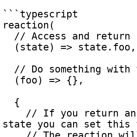
```typescript

reaction(

  // Access and return some state to react to

  (state) => state.foo,

  // Do something with the returned value

  (foo) => {},

  {

    // If you return an object or array from the 
state you can set this 
    // The reaction will run when any nested 