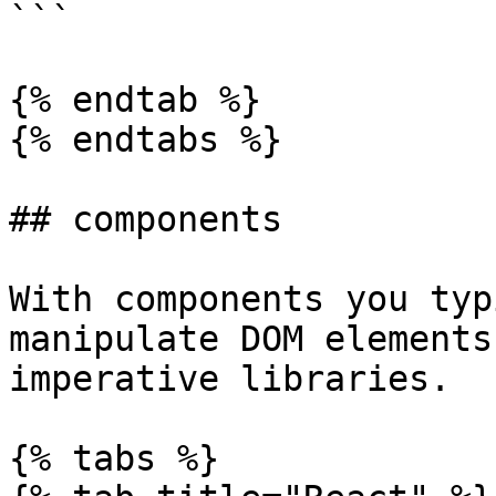
```

{% endtab %}

{% endtabs %}

## components

With components you typ
manipulate DOM elements
imperative libraries.

{% tabs %}
