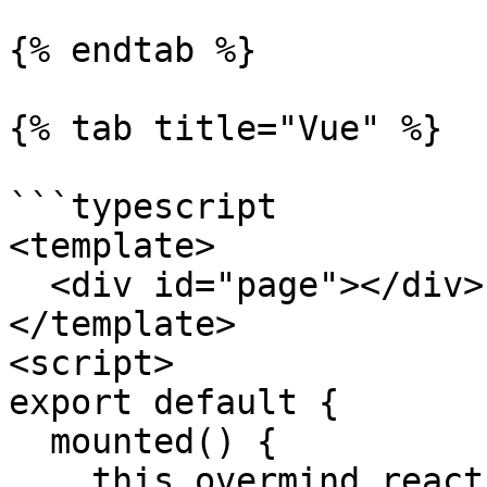
{% endtab %}

{% tab title="Vue" %}

```typescript

<template>

  <div id="page"></div>

</template>

<script>

export default {

  mounted() {

    this.overmind.reaction(
