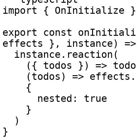
import { OnInitialize }
export const onInitiali
effects }, instance) => 
  instance.reaction(

    ({ todos }) => todos,

    (todos) => effects.storage.saveTodos(todos),

    {

      nested: true

    }

  )

}
