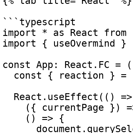
{% tab title="React" %}

```typescript

import * as React from 
import { useOvermind } 
const App: React.FC = (
  const { reaction } = useOvermind()

  React.useEffect(() => reaction(

    ({ currentPage }) => currentPage,

    () => {

      document.querySelector('#page').scrollTop = 