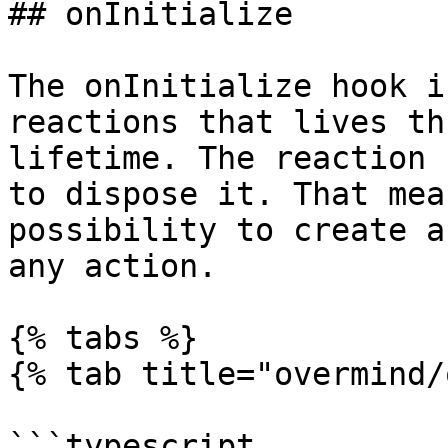
## onInitialize

The onInitialize hook i
reactions that lives th
lifetime. The reaction 
to dispose it. That mea
possibility to create a
any action.

{% tabs %}

{% tab title="overmind/
```typescript
