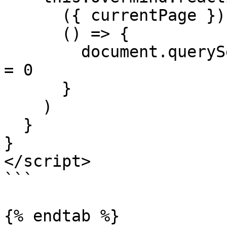
      ({ currentPage }) => currentPage,

      () => {

        document.querySelector('#page').scrollTop 
= 0

      }     

    )

  }

}

</script>

```

{% endtab %}
