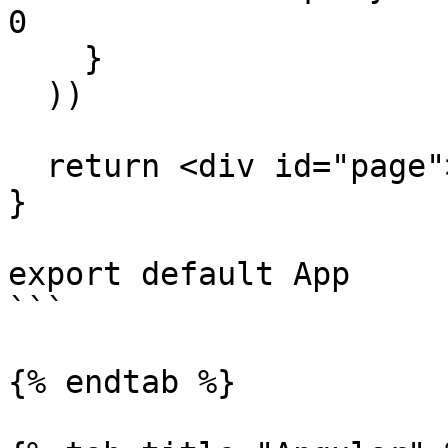
0

    }

  ))

  return <div id="page"></div>

}

export default App

```

{% endtab %}
