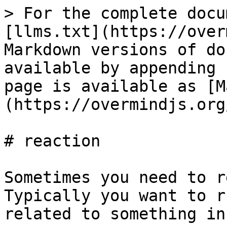
> For the complete docu
[llms.txt](https://over
Markdown versions of do
available by appending 
page is available as [M
(https://overmindjs.org
# reaction

Sometimes you need to r
Typically you want to r
related to something in