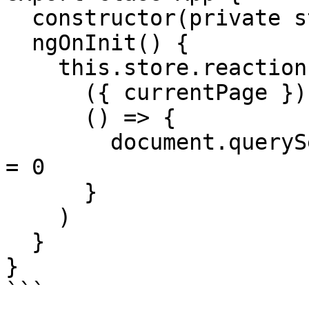
  constructor(private store: Store) {}

  ngOnInit() {

    this.store.reaction(

      ({ currentPage }) => currentPage,

      () => {

        document.querySelector('#page').scrollTop 
= 0

      }    

    )

  }

}

```
