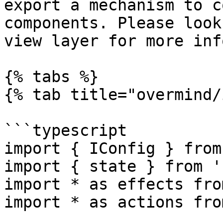
export a mechanism to c
components. Please look
view layer for more inf
{% tabs %}

{% tab title="overmind/
```typescript

import { IConfig } from
import { state } from '
import * as effects fro
import * as actions fro