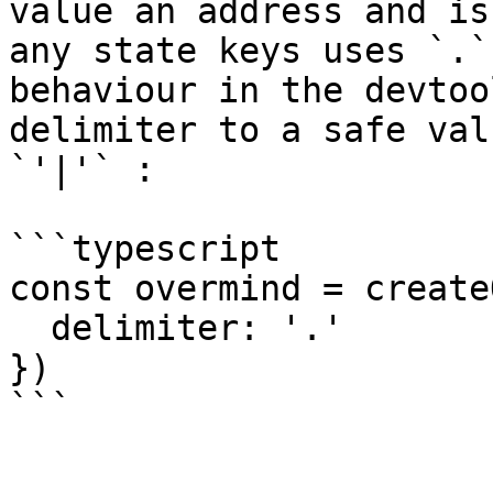
value an address and is
any state keys uses `.`
behaviour in the devtoo
delimiter to a safe val
`'|'` :

```typescript

const overmind = create
  delimiter: '.'

})
