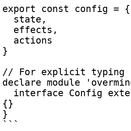
export const config = {

  state,

  effects,

  actions

}

// For explicit typing 
declare module 'overmind
  interface Config extends IConfig<typeof config> 
{}

}

```
