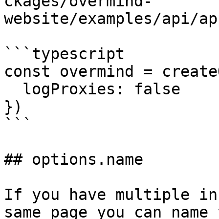
ckages/overmind-
website/examples/api/ap
```typescript

const overmind = create
  logProxies: false

})

```

## options.name

If you have multiple in
same page you can name 