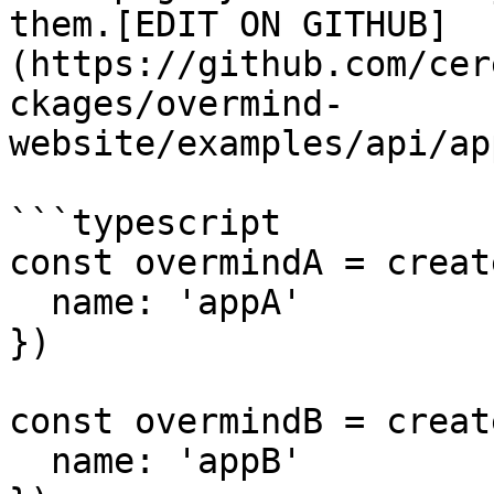
them.[EDIT ON GITHUB]
(https://github.com/cer
ckages/overmind-
website/examples/api/ap
```typescript

const overmindA = creat
  name: 'appA'

})

const overmindB = creat
  name: 'appB'
