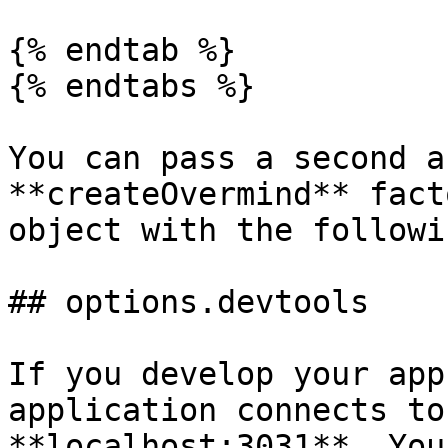
{% endtab %}

{% endtabs %}

You can pass a second a
**createOvermind** fact
object with the followi
## options.devtools

If you develop your app
application connects to
**localhost:3031**. You