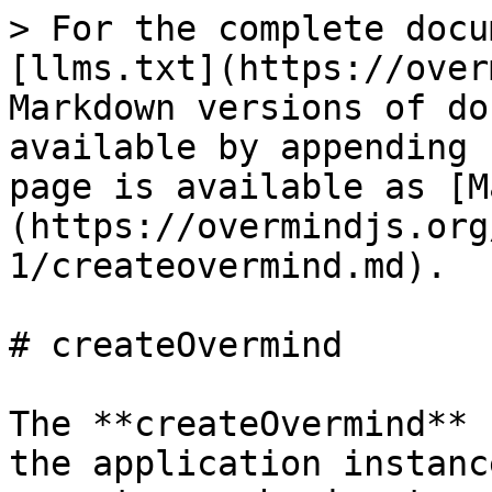
> For the complete docu
[llms.txt](https://over
Markdown versions of do
available by appending 
page is available as [M
(https://overmindjs.org
1/createovermind.md).

# createOvermind

The **createOvermind** 
the application instanc