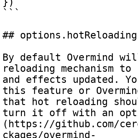
})

```

## options.hotReloading

By default Overmind wil
reloading mechanism to 
and effects updated. Yo
this feature or Overmin
that hot reloading shou
turn it off with an opt
(https://github.com/cer
ckages/overmind-