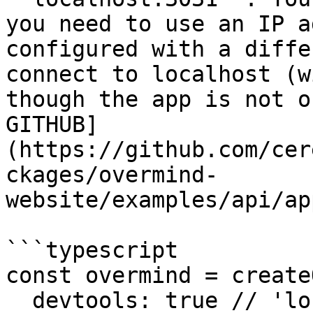
you need to use an IP a
configured with a diffe
connect to localhost (w
though the app is not o
GITHUB]
(https://github.com/cer
ckages/overmind-
website/examples/api/ap
```typescript

const overmind = create
  devtools: true // 'localhost:3031'
