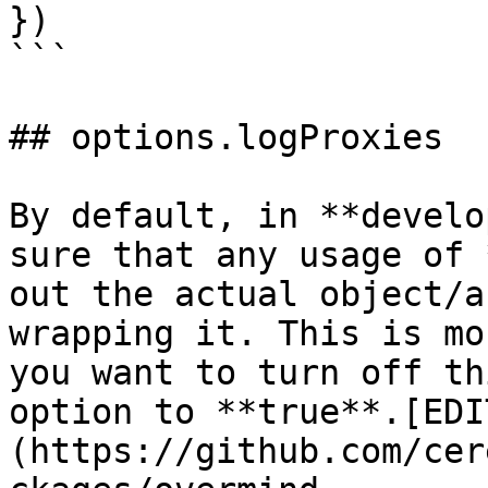
})

```

## options.logProxies

By default, in **develo
sure that any usage of 
out the actual object/a
wrapping it. This is mo
you want to turn off th
option to **true**.[EDI
(https://github.com/cer