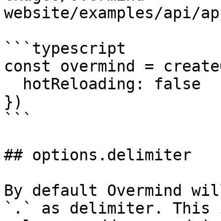
website/examples/api/ap
```typescript

const overmind = create
  hotReloading: false

})

```

## options.delimiter

By default Overmind wil
`.` as delimiter. This 