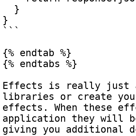
  }

}

```

{% endtab %}

{% endtabs %}

Effects is really just 
libraries or create you
effects. When these eff
application they will b
giving you additional d