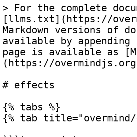
> For the complete docu
[llms.txt](https://over
Markdown versions of do
available by appending 
page is available as [M
(https://overmindjs.org
# effects

{% tabs %}

{% tab title="overmind/