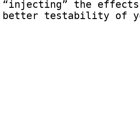
“injecting” the effects