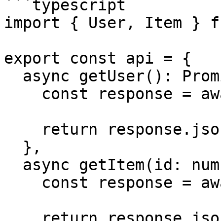
```typescript

import { User, Item } f
export const api = {

  async getUser(): Promise<User> {

    const response = await fetch('/user')

    return response.json()

  },

  async getItem(id: number): Promise<Item> {

    const response = await fetch(`/items/${id}`)

    return response.json()
