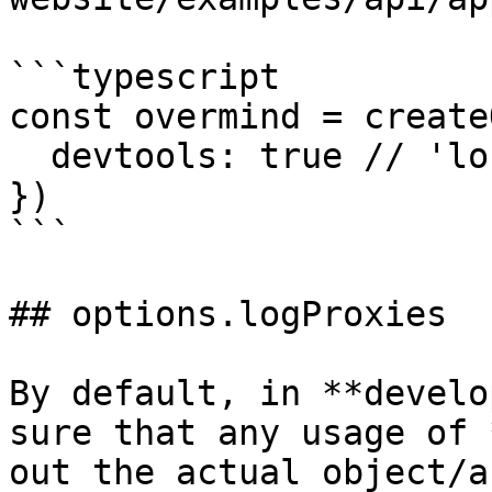
```typescript

const overmind = create
  devtools: true // 'localhost:3031'

})

```

## options.logProxies

By default, in **develo
sure that any usage of 
out the actual object/a