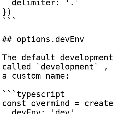
  delimiter: '.'

})

```

## options.devEnv

The default development
called `development` , 
a custom name:

```typescript

const overmind = create
  devEnv: 'dev'
