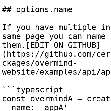
## options.name

If you have multiple in
same page you can name 
them.[EDIT ON GITHUB]
(https://github.com/cer
ckages/overmind-
website/examples/api/ap
```typescript

const overmindA = creat
  name: 'appA'
