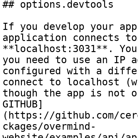
## options.devtools

If you develop your app
application connects to
**localhost:3031**. You
you need to use an IP a
configured with a diffe
connect to localhost (w
though the app is not o
GITHUB]
(https://github.com/cer
ckages/overmind-
website/examples/api/ap