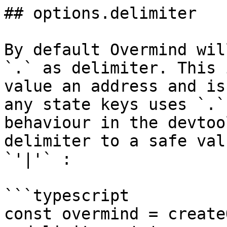
## options.delimiter

By default Overmind wil
`.` as delimiter. This 
value an address and is
any state keys uses `.`
behaviour in the devtoo
delimiter to a safe val
`'|'` :

```typescript

const overmind = create