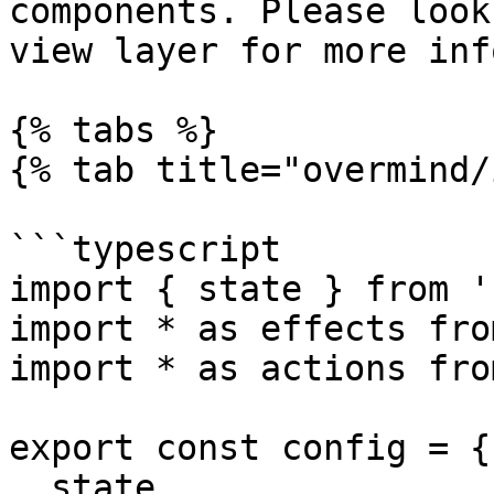
components. Please look
view layer for more inf
{% tabs %}

{% tab title="overmind/
```typescript

import { state } from '
import * as effects fro
import * as actions fro
export const config = {

  state,
