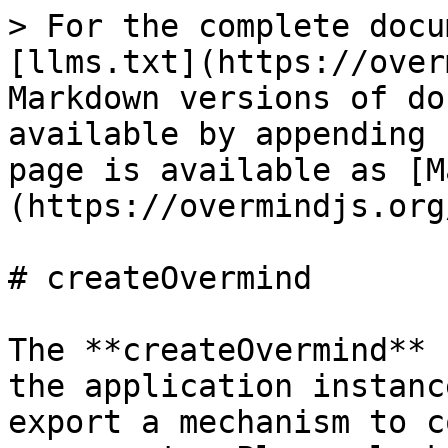
> For the complete docu
[llms.txt](https://over
Markdown versions of do
available by appending 
page is available as [M
(https://overmindjs.org
# createOvermind

The **createOvermind** 
the application instanc
export a mechanism to c