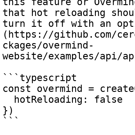
this feature or Overmin
that hot reloading shou
turn it off with an opt
(https://github.com/cer
ckages/overmind-
website/examples/api/ap
```typescript

const overmind = create
  hotReloading: false

})

```
