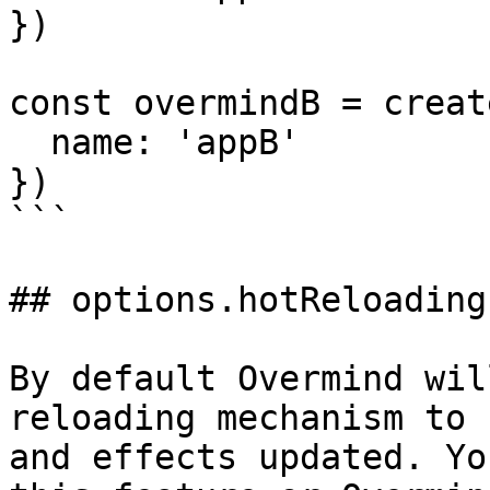
})

const overmindB = creat
  name: 'appB'

})

```

## options.hotReloading

By default Overmind wil
reloading mechanism to 
and effects updated. Yo