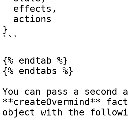
  effects,

  actions

}

```

{% endtab %}

{% endtabs %}

You can pass a second a
**createOvermind** fact
object with the followi