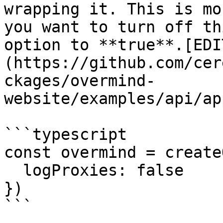
wrapping it. This is mo
you want to turn off th
option to **true**.[EDI
(https://github.com/cer
ckages/overmind-
website/examples/api/ap
```typescript

const overmind = create
  logProxies: false

})

```
