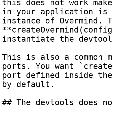
this does not work make
in your application is 
instance of Overmind. T
**createOvermind(config
instantiate the devtools
This is also a common m
ports. You want `create
port defined inside the
by default.

## The devtools does no