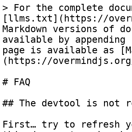
> For the complete docu
[llms.txt](https://over
Markdown versions of do
available by appending 
page is available as [M
(https://overmindjs.org
# FAQ

## The devtool is not r
First… try to refresh y