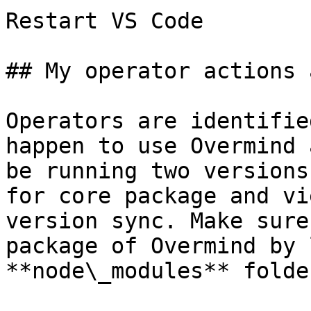
Restart VS Code

## My operator actions 
Operators are identifie
happen to use Overmind 
be running two versions
for core package and vi
version sync. Make sure
package of Overmind by 