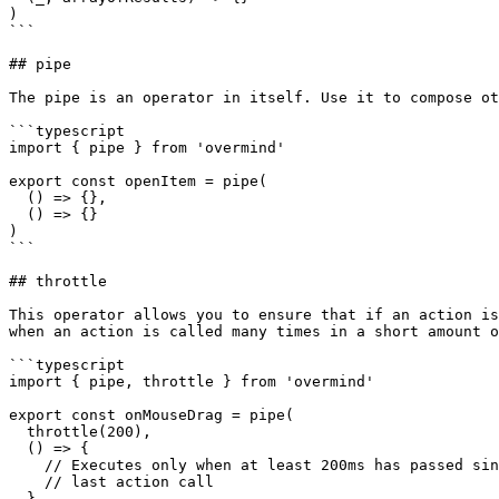
)

```

## pipe

The pipe is an operator in itself. Use it to compose ot
```typescript

import { pipe } from 'overmind'

export const openItem = pipe(

  () => {},

  () => {}

)

```

## throttle

This operator allows you to ensure that if an action is
when an action is called many times in a short amount o
```typescript

import { pipe, throttle } from 'overmind'

export const onMouseDrag = pipe(

  throttle(200),

  () => {

    // Executes only when at least 200ms has passed since

    // last action call

  }
