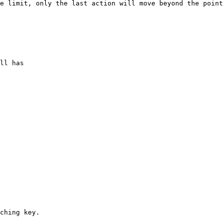
e limit, only the last action will move beyond the point
ching key.
