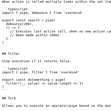
When action is called multiple times within the set tim
```typescript

import { pipe, debounce } from 'overmind'

export const search = pipe(

  debounce(200),

  () => {

    // Executes last action call, when no new action call has

    // been made within 200ms

  }

)

```

## filter

Stop execution if it returns false.

```typescript

import { pipe, filter } from 'overmind'

export const doSomething = pipe(

  filter((_, value) => value.length <= 3)

)

```

## fork

Allows you to execute an operator/pipe based on the mat