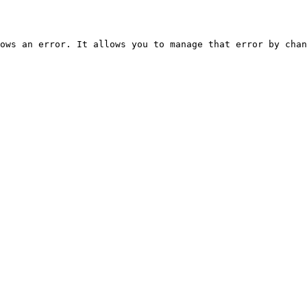
ows an error. It allows you to manage that error by chan