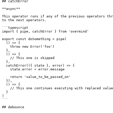
## catchError

**async**

This operator runs if any of the previous operators thr
to the next operators.

```typescript

import { pipe, catchError } from 'overmind'

export const doSomething = pipe(

  () => {

    throw new Error('foo')

  },

  () => {

    // This one is skipped

  },

  catchError(({ state }, error) => {

    state.error = error.message

    return 'value_to_be_passed_on'

  }),

  () => {

    // This one continues executing with replaced value

  }

)

```

## debounce
