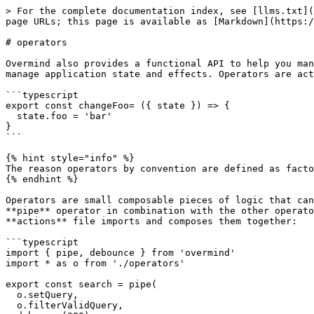
> For the complete documentation index, see [llms.txt](
page URLs; this page is available as [Markdown](https:/
# operators

Overmind also provides a functional API to help you man
manage application state and effects. Operators are act
```typescript

export const changeFoo= ({ state }) => {

  state.foo = 'bar'

}

```

{% hint style="info" %}

The reason operators by convention are defined as facto
{% endhint %}

Operators are small composable pieces of logic that can
**pipe** operator in combination with the other operato
**actions** file imports and composes them together:

```typescript

import { pipe, debounce } from 'overmind'

import * as o from './operators'

export const search = pipe(

  o.setQuery,

  o.filterValidQuery,
