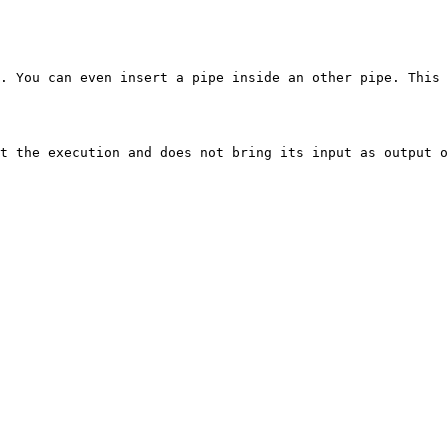
. You can even insert a pipe inside an other pipe. This 
t the execution and does not bring its input as output o