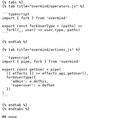
{% tabs %}

{% tab title="overmind/operators.js" %}

```typescript

import { fork } from 'overmind'

export const forkUserType = (paths) =>

  fork((_, user) => user.type, paths)

```

{% endtab %}

{% tab title="overmind/actions.js" %}

```typescript

import { pipe, fork } from 'overmind'

export const getUser = pipe(

  ({ effects }) => effects.api.getUser(),

  forkUserType({

    'admin': o.doThis,

    'superuser': o.doThat

  })

)

```

{% endtab %}

{% endtabs %}

## noop
