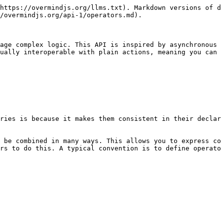
https://overmindjs.org/llms.txt). Markdown versions of d
/overmindjs.org/api-1/operators.md).

age complex logic. This API is inspired by asynchronous 
ually interoperable with plain actions, meaning you can 
ries is because it makes them consistent in their declar
 be combined in many ways. This allows you to express co
rs to do this. A typical convention is to define operato