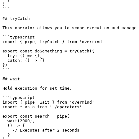
)

```

## tryCatch

This operator allows you to scope execution and manage 
```typescript

import { pipe, tryCatch } from 'overmind'

export const doSomething = tryCatch({

  try: () => {},

  catch: () => {}

})

```

## wait

Hold execution for set time.

```typescript

import { pipe, wait } from 'overmind'

import * as o from './operators'

export const search = pipe(

  wait(2000),

  () => {

    // Executes after 2 seconds

  }
