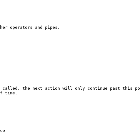
her operators and pipes.

 called, the next action will only continue past this po
f time.
