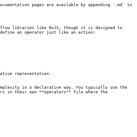
ocumentation pages are available by appending `.md` to 
flow libraries like RxJS, though it is designed to 
define an operator just like an action:

ative representation.

mplexity in a declarative way. You typically use the 
rs in their own **operators** file where the 