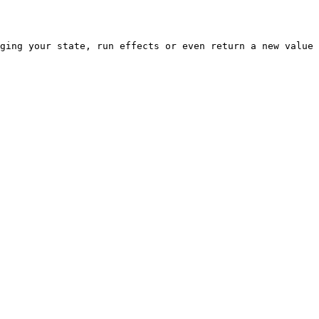
ging your state, run effects or even return a new value 