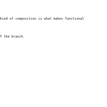
kind of composition is what makes functional 
f the branch.
