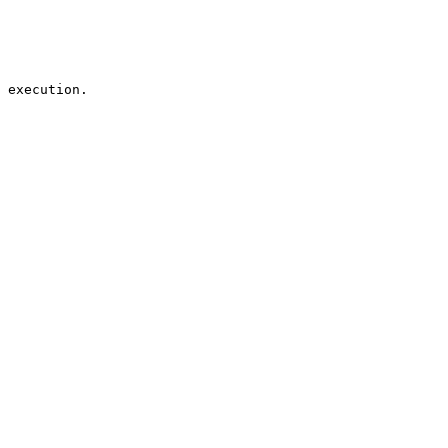
 execution.
