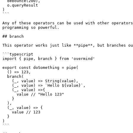
  debounce(200),

  o.queryResult

)

```

Any of these operators can be used with other operators
programming so powerful.

## branch

This operator works just like **pipe**, but branches ou
```typescript

import { pipe, branch } from 'overmind'

export const doSomething = pipe(

  () => 123,

  branch(

    (_, value) => String(value),

    (_, value) => `Hello ${value}`,

    (_, value) =>{

      value // "Hello 123"

    }

  ),

  (_, value) => {

    value // 123

  }

)

```
