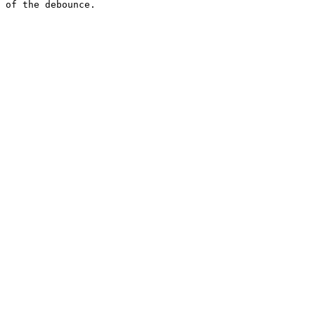
 of the debounce.
