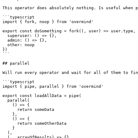
This operator does absolutely nothing. Is useful when p
```typescript

import { fork, noop } from 'overmind'

export const doSomething = fork((, user) => user.type, 
  superuser: () => {},

  admin: () => {},

  other: noop

})

```

## parallel

Will run every operator and wait for all of them to fin
```typescript

import { pipe, parallel } from 'overmind'

export const loadAllData = pipe(

  parallel(

    () => {

      return someData

    },

    () => {

      return someOtherData

    }

  ),

  (_, arrayOfResults) => {}
