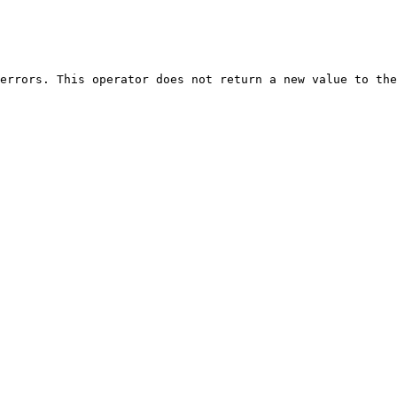
errors. This operator does not return a new value to the