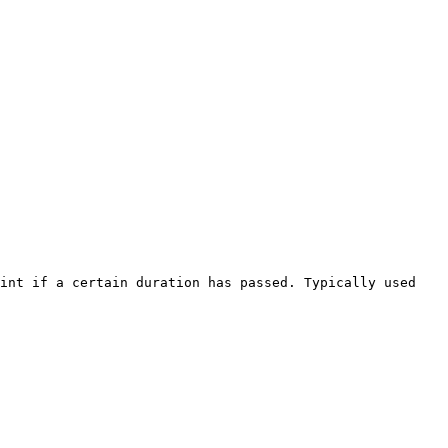
int if a certain duration has passed. Typically used 