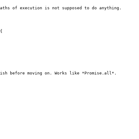
aths of execution is not supposed to do anything.

{

ish before moving on. Works like *Promise.all*.
