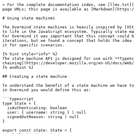
> For the complete documentation index, see [llms.txt](https://overmindjs.org/llms.txt). Markdown versions of documentation pages are available by appending `.md` to page URLs; this page is available as [Markdown](https://overmindjs.org/master-1/guides-1/using-state-machines.md).

# Using state machines

The Overmind state machines is heavily inspired by [XState](https://xstate.js.org/) and [Davids](https://twitter.com/DavidKPiano) evangelism of bringing this old idea to life in the JavaScript ecosystem. Typically state machines are explained with very specific concepts like street lights, timers or similar "machine like" concepts. For Overmind it was important that this concept could be used to describe the overall state of the application. This was a huge challenge and required several iterations, but we found a concept that holds the idea true and makes it a practical and optional way to manage your state. Use it for your whole application or use it for specific scenarios.

{% hint style="info" %}
The state machine API is designed for use with **TypeScript**. The reason is that the complexity of transition state matching is best expressed using [optional chaining](https://developer.mozilla.org/en-US/docs/Web/JavaScript/Reference/Operators/Optional_chaining), which is not yet available in plain JavaScript.
{% endhint %}

## Creating a state machine

To understand the benefit of a state machine we have to use a very specific example. One such example that is typical for any application is authentication. Typically in Overmind you would define this as:

```typescript
type State = {
  isAuthenticating: boolean
  user: { username: string } | null
  signedOutReason: string | null
}

export const state: State = {
  isAuthenticating: true,
  user: null,
  signedOutReason: null
}
```

You would use the existence of the **user** to determine if you are actually authenticated or not. This *works\*\*,\*\** but it does not describe the states of your application explicitly. If you rather describe this state as:

```typescript
type State = {
  current: 'AUTHENTICATING'
} | {
  current: 'AUTHENTICATED'
  user: { username: string }
} | {
  current: 'UNAUTHENTICATED'
  signedOutReason: string
}

export const state: State = {
  current: 'AUTHENTICATING'
}
```

Now we are describing what states our application can actually be in, and what other state is available at that time.

State machines does not only help us describe explicit states, they act as a translator between the effects of the outside world and the state of your application. It basically ensures that whatever happens "out there" the state machine will ensure that your state is valid.

You express this by mapping **events** to **state changes**.

```typescript
type User = { username: string }

type States =
  | {
    current: 'AUTHENTICATING'
  }
  | {
    current: 'AUTHENTICATED'
    user: User
  }
  | {
    current: 'UNAUTHENTICATED'
    signedOutReason: string
  }

type Events = 
  | {
    type: 'SIGNING_IN'
  }
  | {
    type: 'SIGNED_IN'
    data: User
  }
  | {
    type: 'SIGNED_OUT'
    data: string
  }

export const auth = statemachine<States, Events>({
  SIGNING_IN: (state) => {
    if (state.current === 'UNAUTHENTICATED') {
      return { current: 'AUTHENTICATING' }
    }
  },
  SIGNED_IN: (state, user) => {
    if 