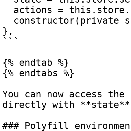
  actions = this.store.actions.admin

  constructor(private store: Store) {}

},

```

{% endtab %}

{% endtabs %}

You can now access the 
directly with **state**
### Polyfill environment