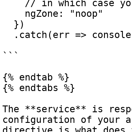
    // in which case you can not set it to "noop"

    ngZone: "noop"

  })

  .catch(err => console.log(err));

```

{% endtab %}

{% endtabs %}

The **service** is resp
configuration of your a
directive is what does 