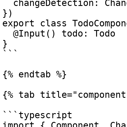
  changeDetection: ChangeDetectionStrategy.OnPush,

})

export class TodoCompon
  @Input() todo: Todo

}

```

{% endtab %}

{% tab title="component
```typescript

import { Component, Cha