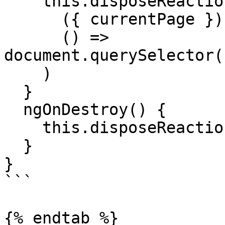
    this.disposeReaction = this.store.reaction(

      ({ currentPage }) => currentPage,

      () => 
document.querySelector(
    )

  }

  ngOnDestroy() {

    this.disposeReaction()

  }

}

```

{% endtab %}
