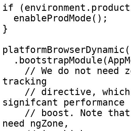
if (environment.product
  enableProdMode();

}

platformBrowserDynamic()
  .bootstrapModule(AppModule, {

    // We do not need zones, we rather use the 
tracking

    // directive, which gives us a pretty 
signifcant performance

    // boost. Note that 3rd party libraries might 
need ngZone,
