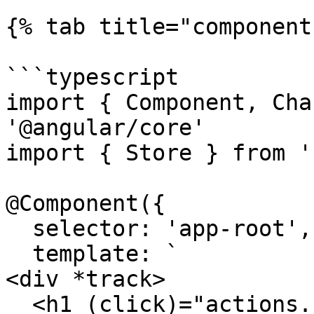
{% tab title="component
```typescript

import { Component, Cha
'@angular/core'

import { Store } from '
@Component({

  selector: 'app-root',

  template: `

<div *track>

  <h1 (click)="actions.changeTitle()">{{ 