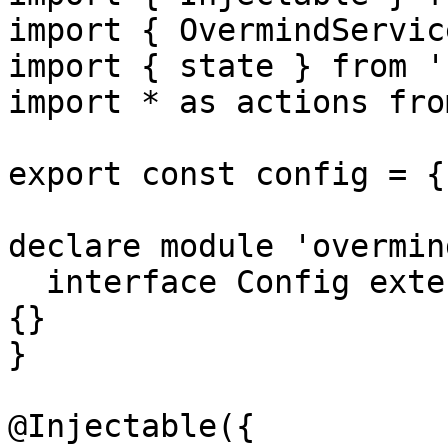
import { OvermindServic
import { state } from '
import * as actions fro
export const config = {
declare module 'overmind
  interface Config extends IConfig<typeof config> 
{}

}

@Injectable({
