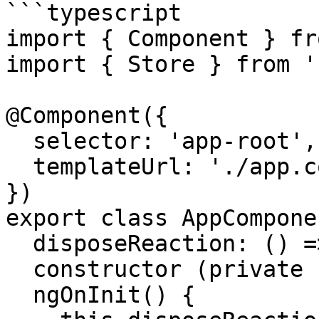
```typescript

import { Component } fr
import { Store } from '
@Component({

  selector: 'app-root',

  templateUrl: './app.component.html'

})

export class AppComponen
  disposeReaction: () => void

  constructor (private store: Store) {}

  ngOnInit() {
