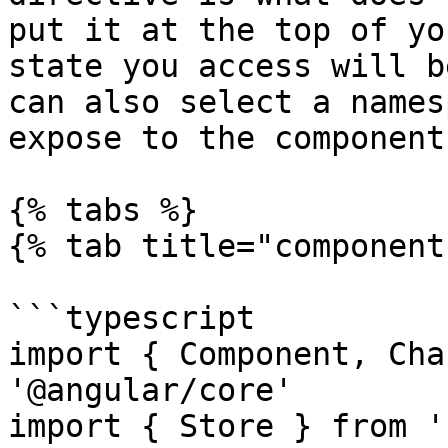
put it at the top of yo
state you access will b
can also select a names
expose to the component:
{% tabs %}

{% tab title="component
```typescript

import { Component, Cha
'@angular/core'

import { Store } from '