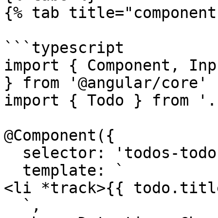
{% tab title="component
```typescript

import { Component, Inp
} from '@angular/core'

import { Todo } from '.
@Component({

  selector: 'todos-todo',

  template: `

<li *track>{{ todo.titl
  `,
