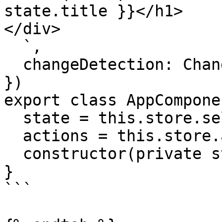
state.title }}</h1>

</div>

  `,

  changeDetection: ChangeDetectionStrategy.OnPush

})

export class AppComponen
  state = this.store.select()

  actions = this.store.actions

  constructor(private store: Store) {}

}

```
