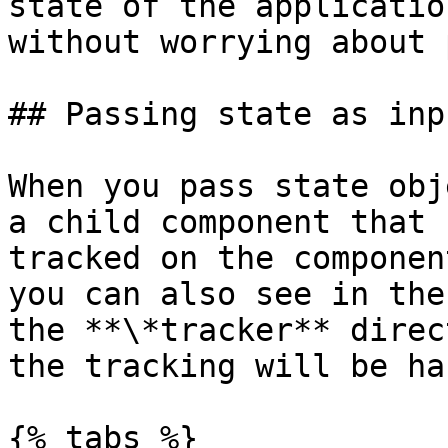
state of the applicatio
without worrying about 
## Passing state as inpu
When you pass state obj
a child component that 
tracked on the componen
you can also see in the
the **\*tracker** direc
the tracking will be ha
{% tabs %}
