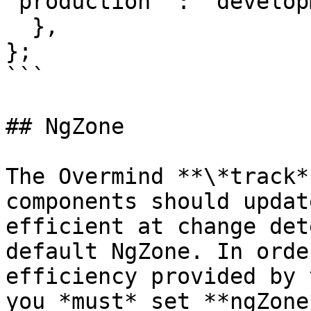
'production' : 'develop
  },

};

```

## NgZone

The Overmind **\*track*
components should updat
efficient at change det
default NgZone. In orde
efficiency provided by 
you *must* set **ngZone