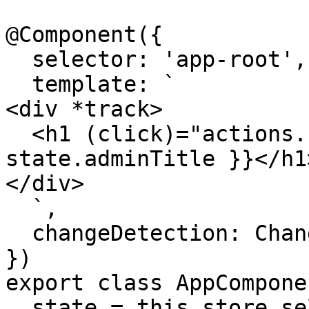
@Component({

  selector: 'app-root',

  template: `

<div *track>

  <h1 (click)="actions.changeAdminTitle()">{{ 
state.adminTitle }}</h1>
</div>

  `,

  changeDetection: ChangeDetectionStrategy.OnPush

})

export class AppComponen
  state = this.store.select(state => state.admin)
