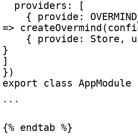
  providers: [

    { provide: OVERMIND_INSTANCE, useFactory: () 
=> createOvermind(confi
    { provide: Store, useExisting: OvermindService 
}

]

})

export class AppModule {
```

{% endtab %}
