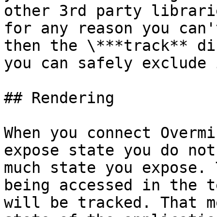
other 3rd party librari
for any reason you can'
then the \***track** di
you can safely exclude 
## Rendering

When you connect Overmi
expose state you do not
much state you expose. 
being accessed in the t
will be tracked. That m