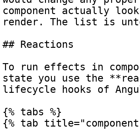
component actually look
render. The list is unt
## Reactions

To run effects in compo
state you use the **rea
lifecycle hooks of Angul
{% tabs %}

{% tab title="component