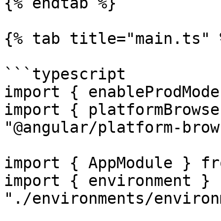
{% endtab %}

{% tab title="main.ts" %
```typescript

import { enableProdMode
import { platformBrowse
"@angular/platform-brow
import { AppModule } fr
import { environment } f
"./environments/environ