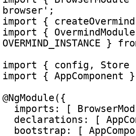
browser';

import { createOvermind
import { OvermindModule
OVERMIND_INSTANCE } fro
import { config, Store 
import { AppComponent }
@NgModule({

  imports: [ BrowserModule, OvermindModule ],

  declarations: [ AppComponent ],

  bootstrap: [ AppComponent ],
