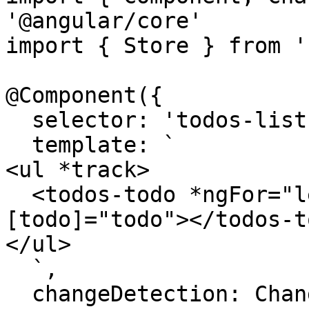
'@angular/core'

import { Store } from '
@Component({

  selector: 'todos-list',

  template: `

<ul *track>

  <todos-todo *ngFor="let todo of state.todos;" 
[todo]="todo"></todos-to
</ul>

  `,

  changeDetection: ChangeDetectionStrategy.OnPush
