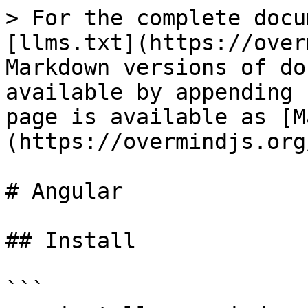
> For the complete docu
[llms.txt](https://over
Markdown versions of do
available by appending 
page is available as [M
(https://overmindjs.org
# Angular

## Install

```
