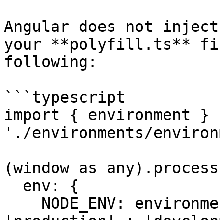
Angular does not inject
your **polyfill.ts** fi
following:

```typescript

import { environment } f
'./environments/environ
(window as any).process 
  env: {

    NODE_ENV: environment.production ? 