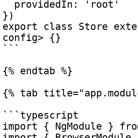
  providedIn: 'root'

})

export class Store exte
config> {}

```

{% endtab %}

{% tab title="app.modul
```typescript

import { NgModule } fro
import { BrowserModule 