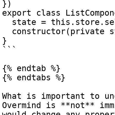
})

export class ListCompon
  state = this.store.select()

  constructor(private store: Store) {}

}

```

{% endtab %}

{% endtabs %}

What is important to un
Overmind is **not** imm
would change any proper