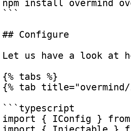
npm install overmind ov
```

## Configure

Let us have a look at h
{% tabs %}

{% tab title="overmind/
```typescript

import { IConfig } from
import { Injectable } f