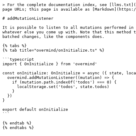
> For the complete documentation index, see [llms.txt](
page URLs; this page is available as [Markdown](https:/
# addMutationListener

It is possible to listen to all mutations performed in 
whatever else you come up with. Note that this method t
batched changes, like the components does.

{% tabs %}

{% tab title="overmind/onInitialize.ts" %}

```typescript

import { OnInitialize } from 'overmind'

const onInitialize: OnInitialize = async ({ state, loca
  overmind.addMutationListener((mutation) => {

    if (mutation.path.indexOf('todos') === 0) {

      localStorage.set('todos', state.todos)

    }

  })

}

export default onInitialize

```

{% endtab %}
