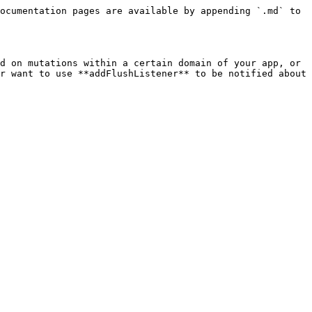
ocumentation pages are available by appending `.md` to 
d on mutations within a certain domain of your app, or 
r want to use **addFlushListener** to be notified about 