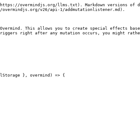
https://overmindjs.org/llms.txt). Markdown versions of d
/overmindjs.org/v26/api-1/addmutationlistener.md).

Overmind. This allows you to create special effects base
riggers right after any mutation occurs, you might rathe
lStorage }, overmind) => {
